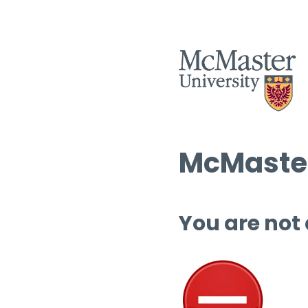
McMaster
You are not