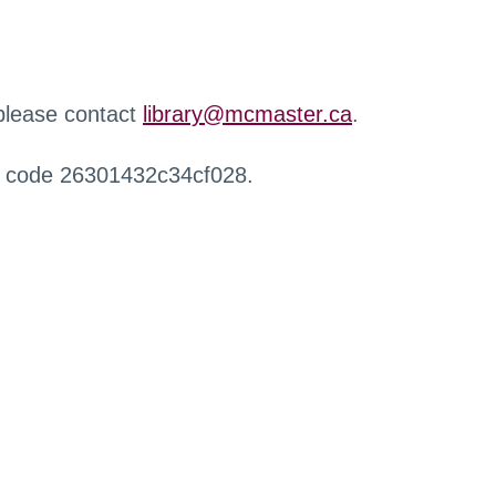
 please contact
library@mcmaster.ca
.
r code 26301432c34cf028.