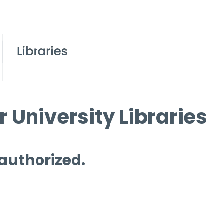
 University Libraries
 authorized.