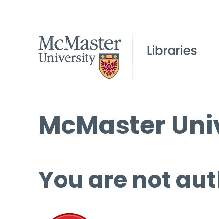
McMaster Univ
You are not aut