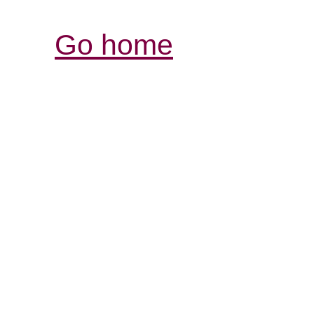
Go home