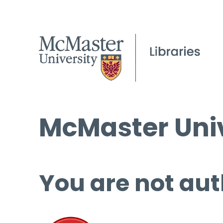
McMaster Univ
You are not aut