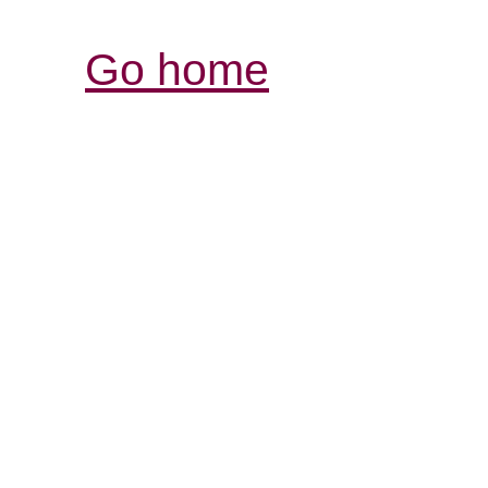
Go home