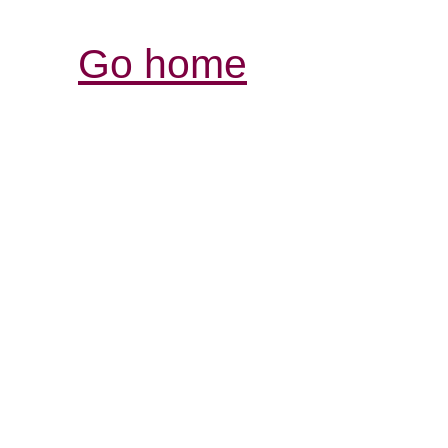
Go home