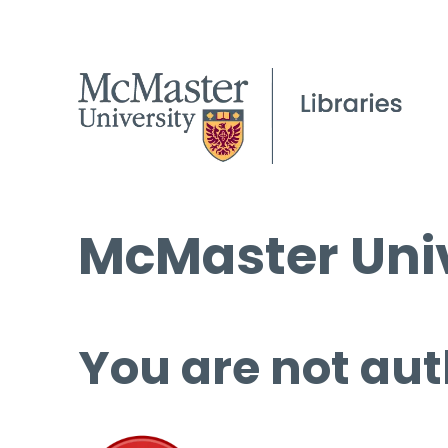
McMaster Univ
You are not aut