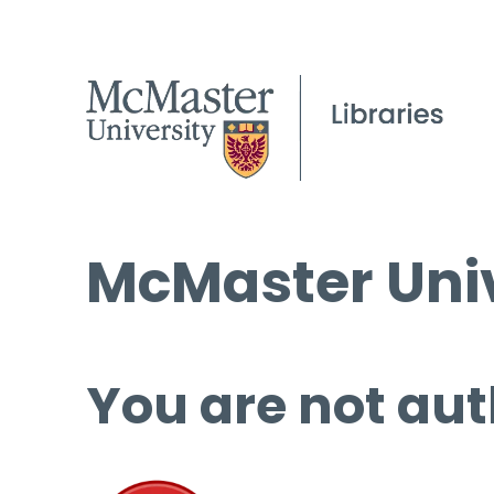
McMaster Univ
You are not aut