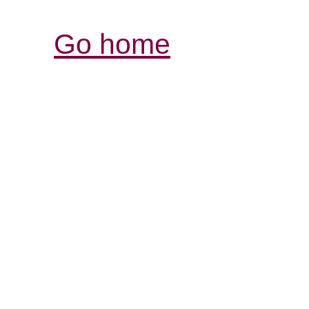
Go home