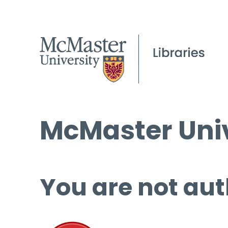
McMaster Univ
You are not aut