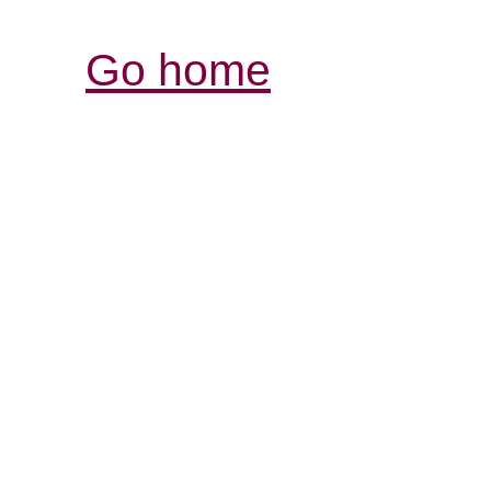
Go home