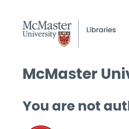
McMaster Univ
You are not aut