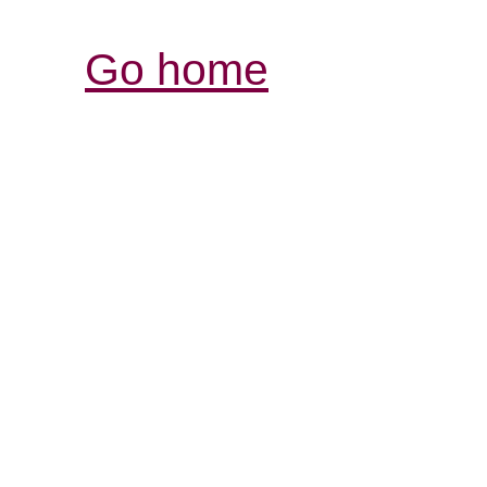
Go home