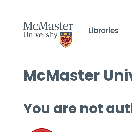
McMaster Univ
You are not aut