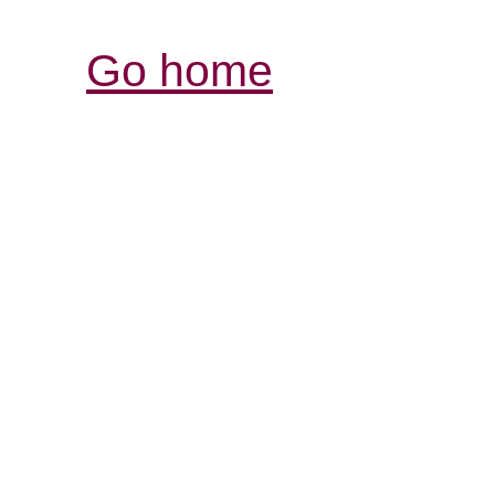
Go home