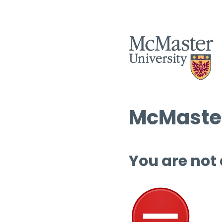
McMaster
You are not