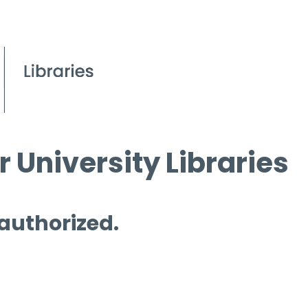
 University Libraries
 authorized.