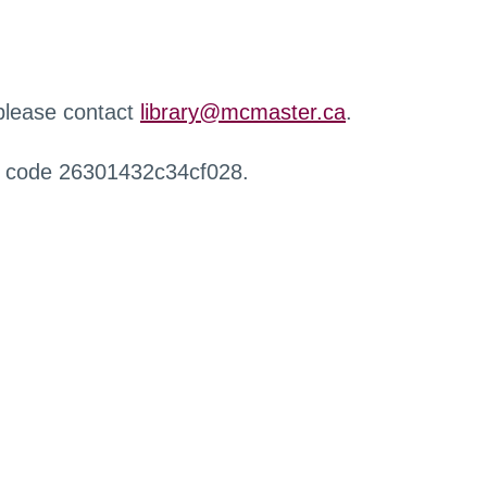
 please contact
library@mcmaster.ca
.
r code 26301432c34cf028.