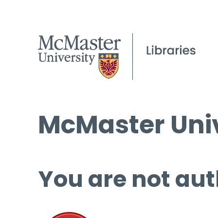
McMaster Univ
You are not aut