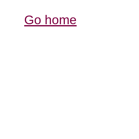
Go home