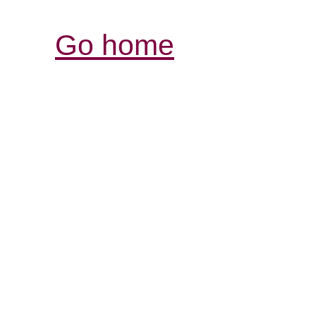
Go home