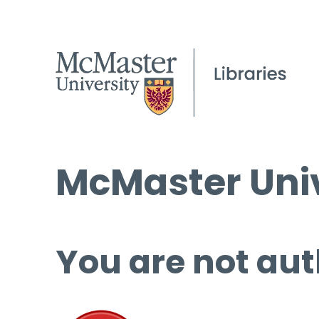
McMaster Univ
You are not aut