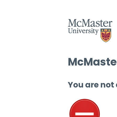
McMaster
You are not