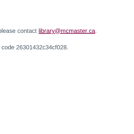
 please contact
library@mcmaster.ca
.
r code 26301432c34cf028.