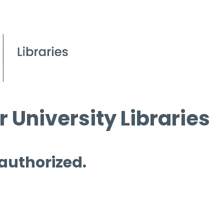
 University Libraries
 authorized.