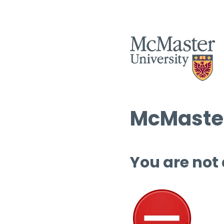
McMaster
You are not