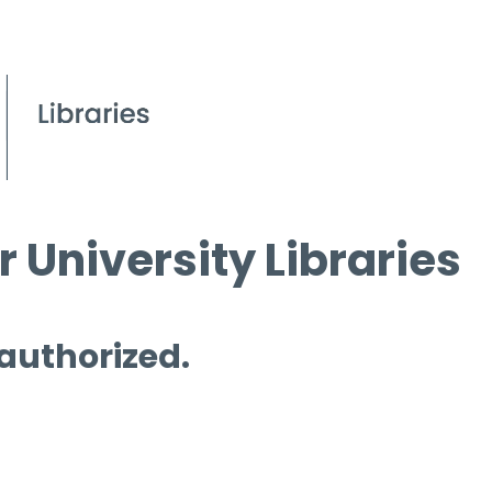
 University Libraries
 authorized.