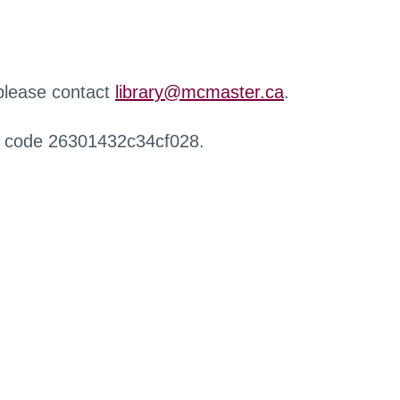
 please contact
library@mcmaster.ca
.
r code 26301432c34cf028.