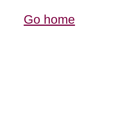
Go home