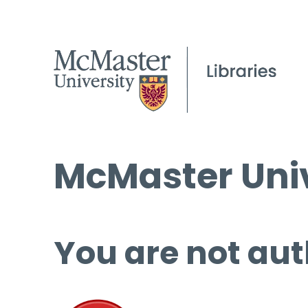
McMaster Univ
You are not aut