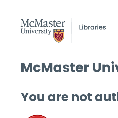
McMaster Univ
You are not aut