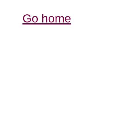
Go home