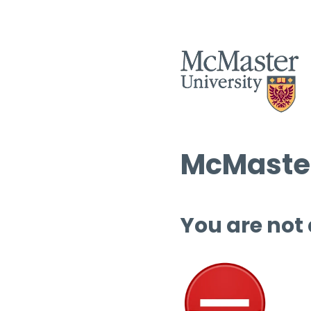
McMaster
You are not