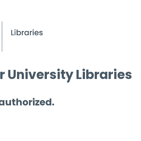
 University Libraries
 authorized.