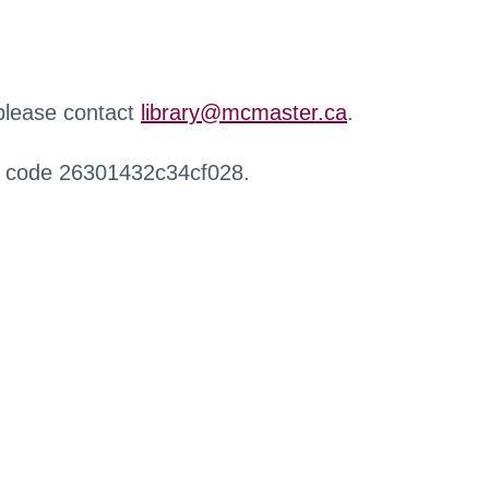
 please contact
library@mcmaster.ca
.
r code 26301432c34cf028.