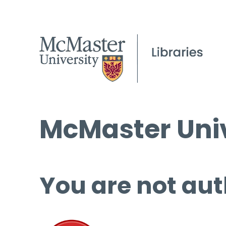
McMaster Univ
You are not aut