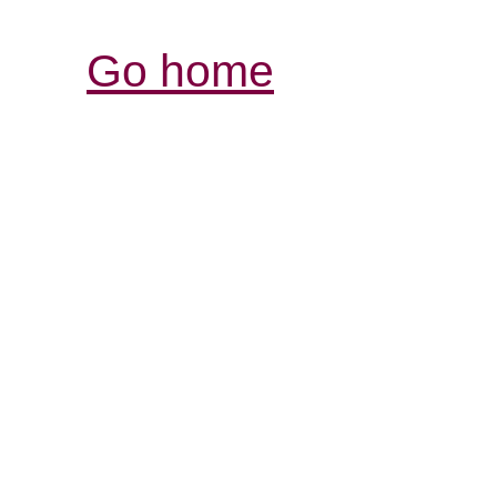
Go home