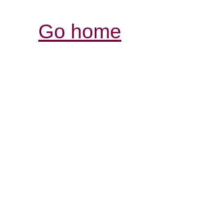
Go home