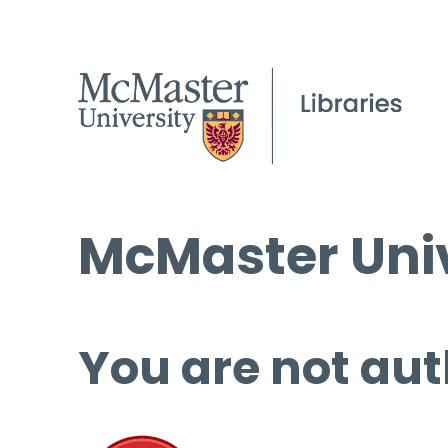
McMaster Univ
You are not aut