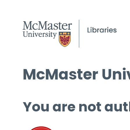
McMaster Univ
You are not aut