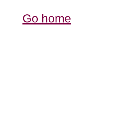
Go home