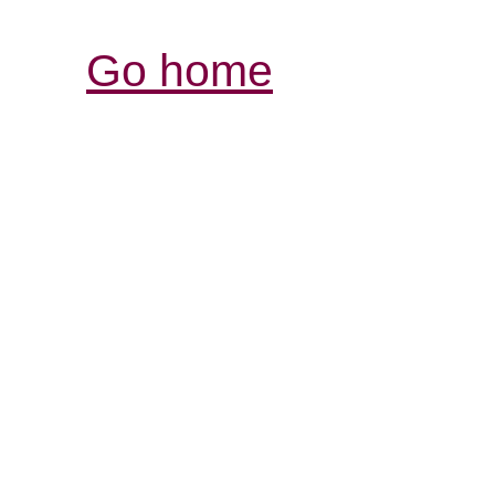
Go home