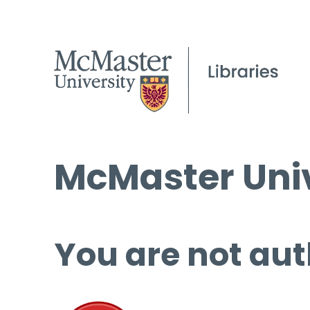
McMaster Univ
You are not aut