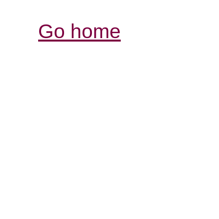
Go home