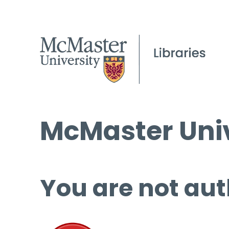
McMaster Univ
You are not aut