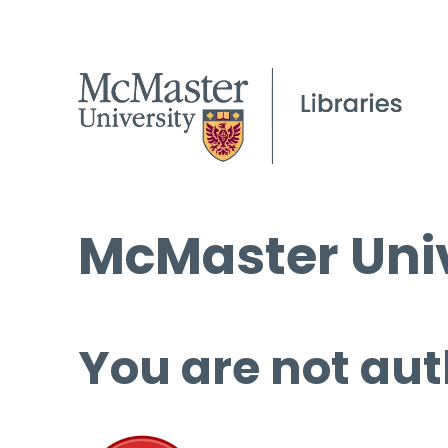
McMaster Univ
You are not aut