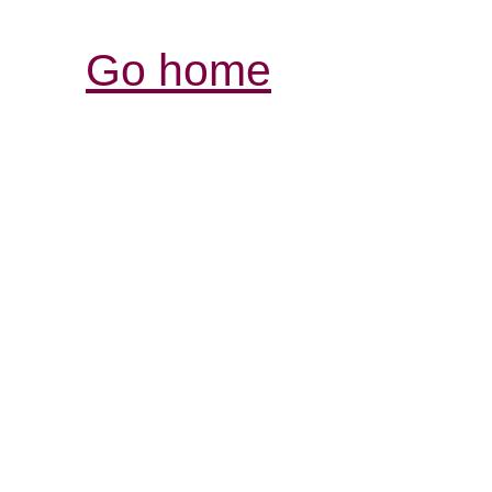
Go home