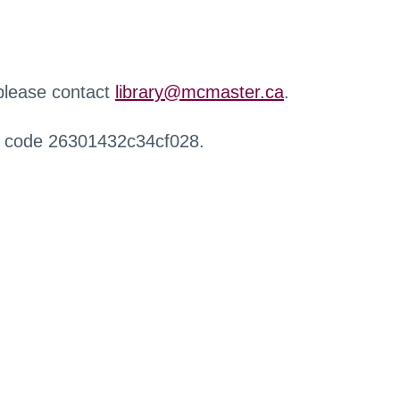
 please contact
library@mcmaster.ca
.
r code 26301432c34cf028.