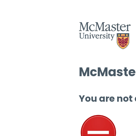
McMaster
You are not