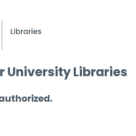
 University Libraries
 authorized.