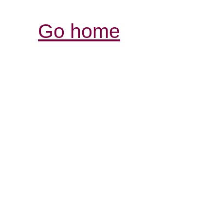
Go home