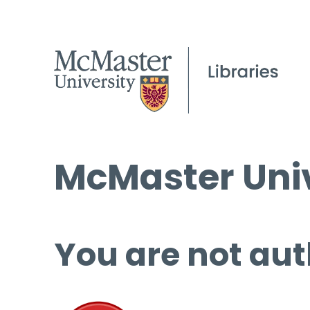
McMaster Univ
You are not aut