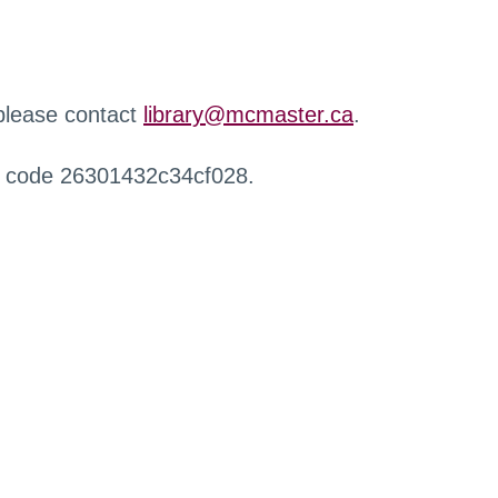
 please contact
library@mcmaster.ca
.
r code 26301432c34cf028.