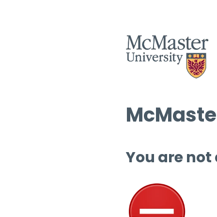
McMaster
You are not