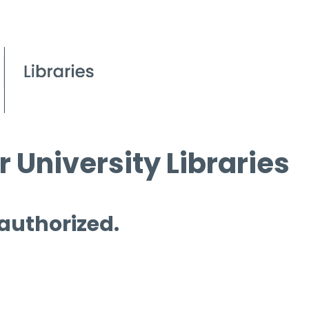
 University Libraries
 authorized.