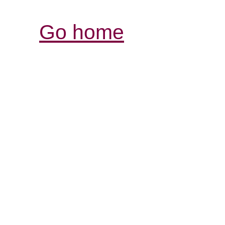
Go home