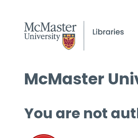
McMaster Univ
You are not aut