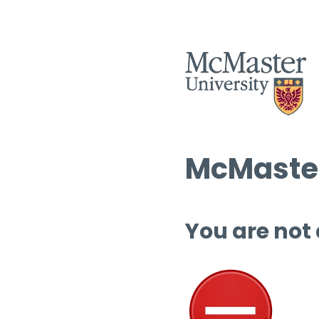
McMaster
You are not