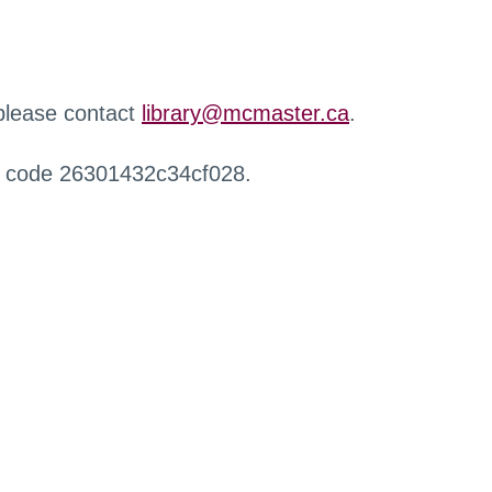
 please contact
library@mcmaster.ca
.
r code 26301432c34cf028.