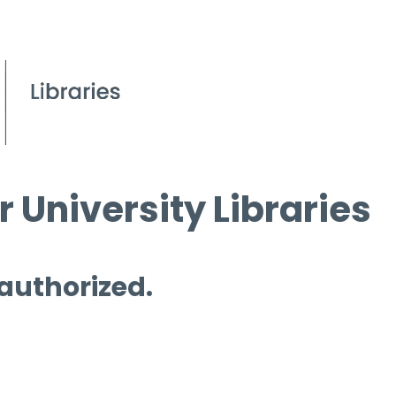
 University Libraries
 authorized.