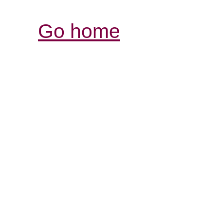
Go home