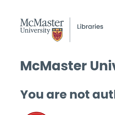
McMaster Univ
You are not aut