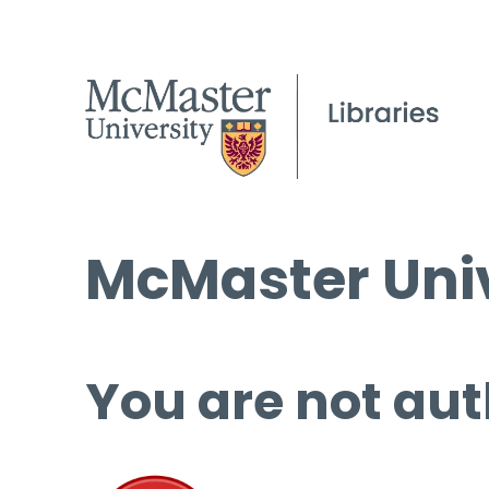
McMaster Univ
You are not aut