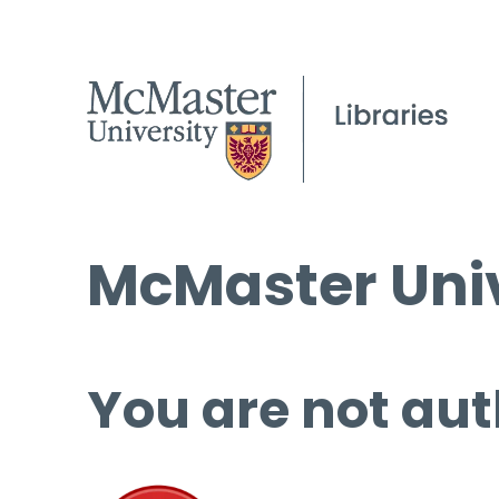
McMaster Univ
You are not aut