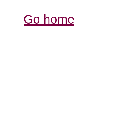
Go home