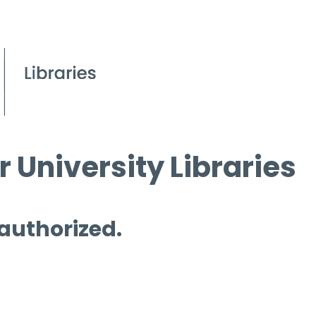
 University Libraries
 authorized.