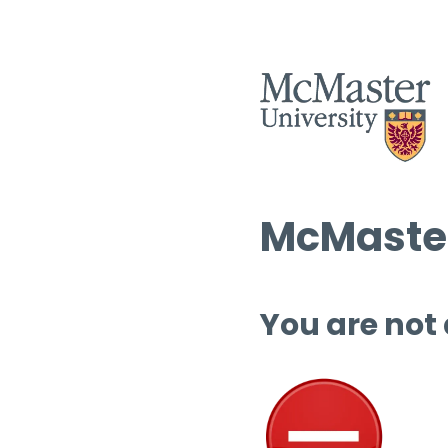
McMaster
You are not