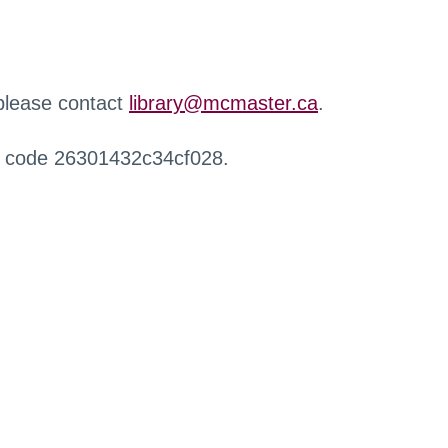
 please contact
library@mcmaster.ca
.
r code 26301432c34cf028.