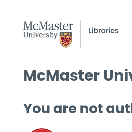
McMaster Univ
You are not aut