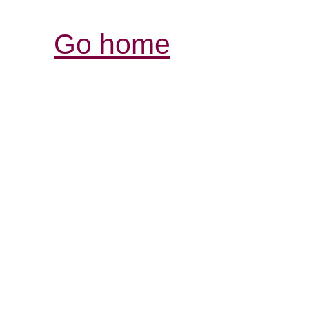
Go home