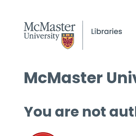
McMaster Univ
You are not aut