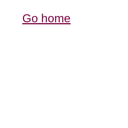
Go home