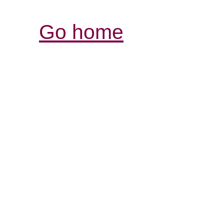
Go home