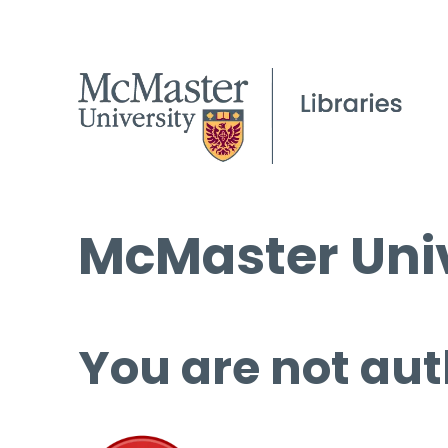
McMaster Univ
You are not aut