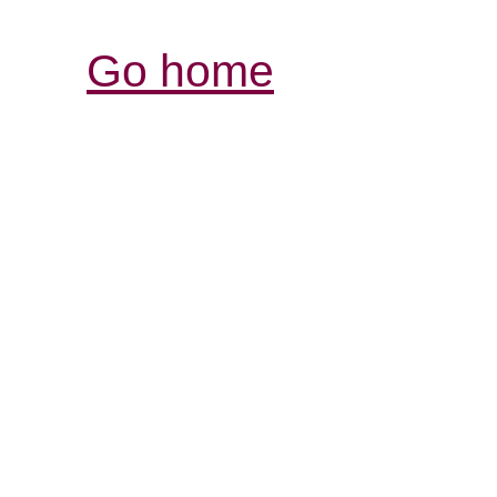
Go home