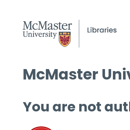
McMaster Univ
You are not aut