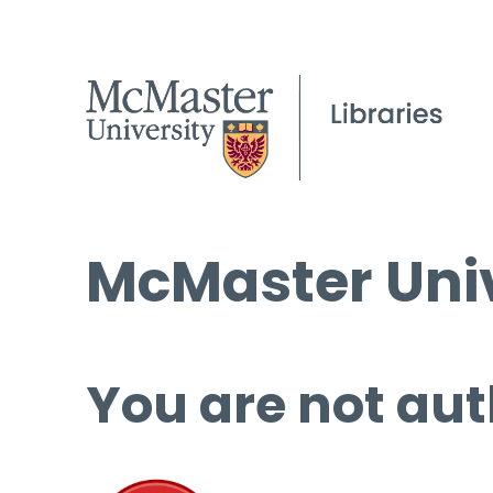
McMaster Univ
You are not aut