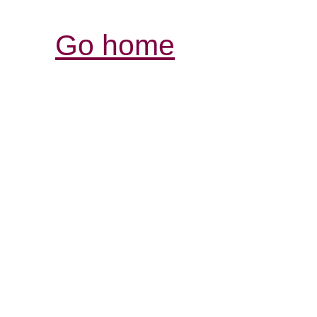
Go home