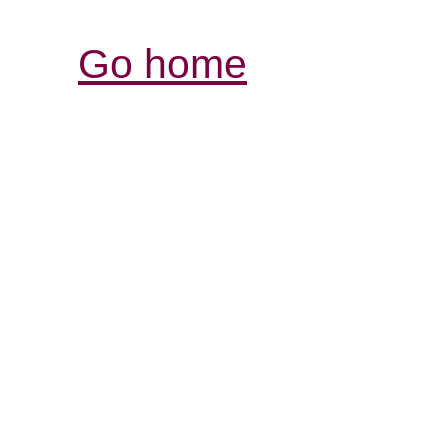
Go home