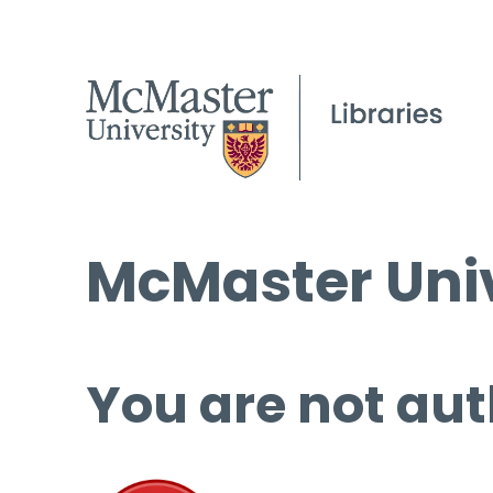
McMaster Univ
You are not aut