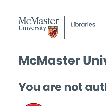
McMaster Univ
You are not aut