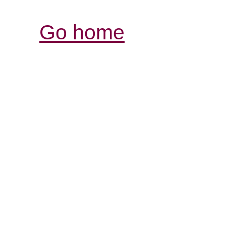
Go home