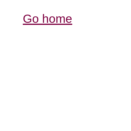
Go home