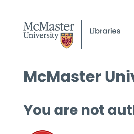
McMaster Univ
You are not aut