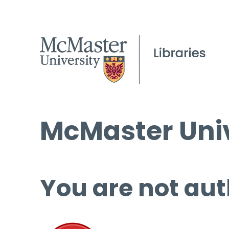
McMaster Univ
You are not aut