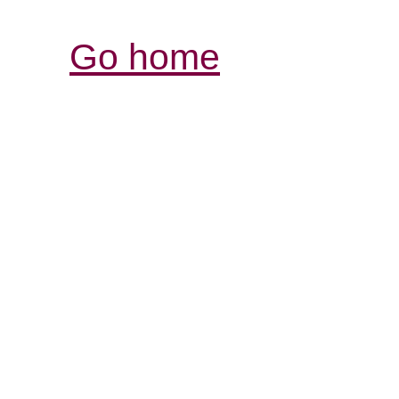
Go home