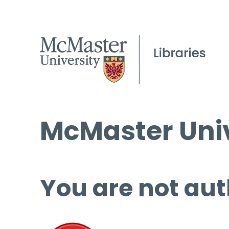
McMaster Univ
You are not aut