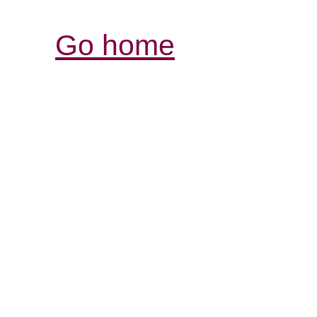
Go home