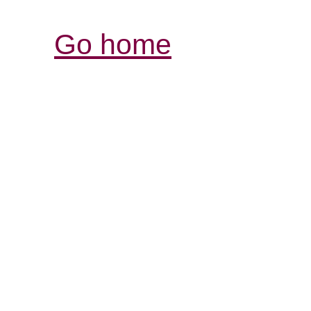
Go home