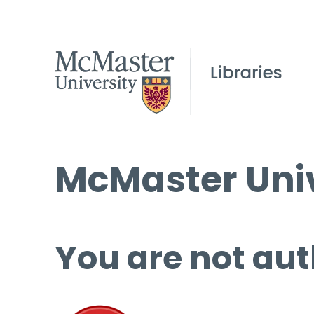
McMaster Univ
You are not aut