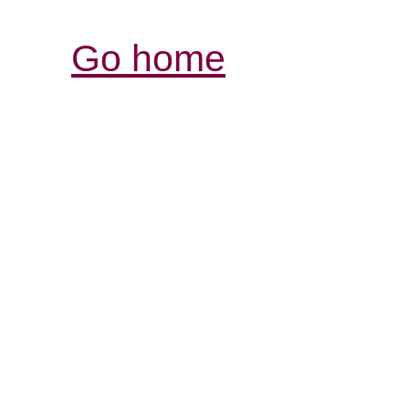
Go home