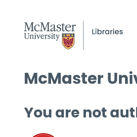
McMaster Univ
You are not aut