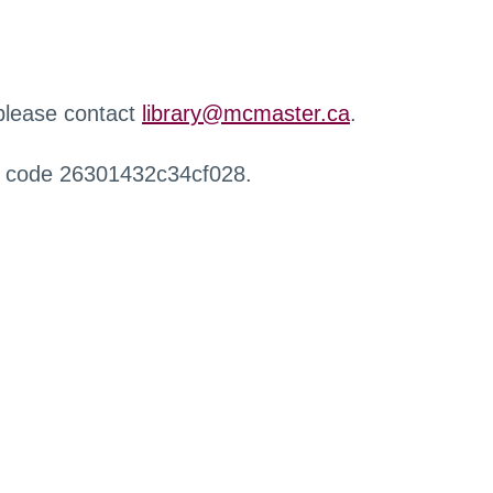
 please contact
library@mcmaster.ca
.
r code 26301432c34cf028.