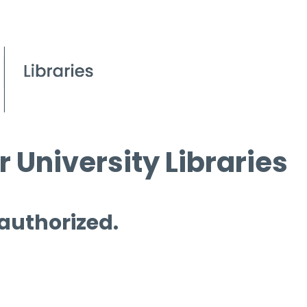
 University Libraries
 authorized.