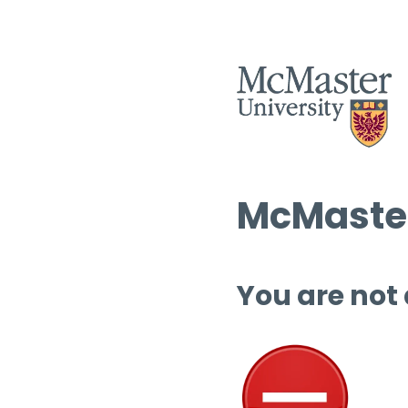
McMaster
You are not