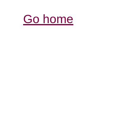
Go home