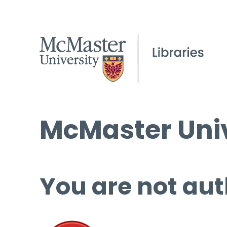
McMaster Univ
You are not aut