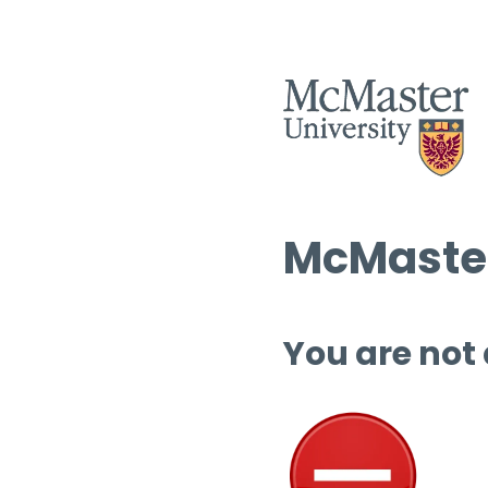
McMaster
You are not