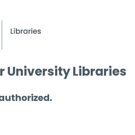
 University Libraries
 authorized.