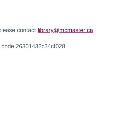
 please contact
library@mcmaster.ca
.
r code 26301432c34cf028.