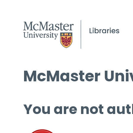
McMaster Univ
You are not aut