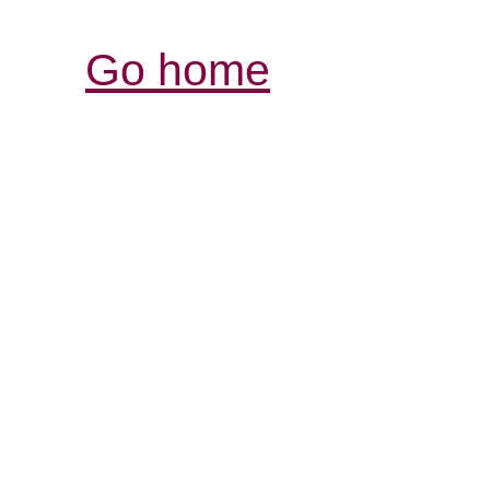
Go home