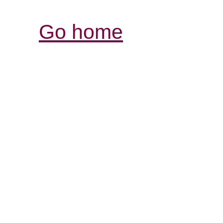
Go home