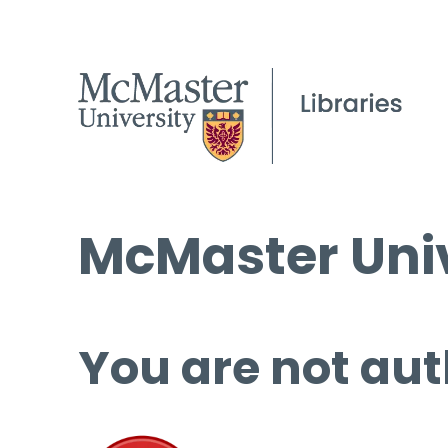
McMaster Univ
You are not aut