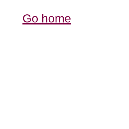
Go home