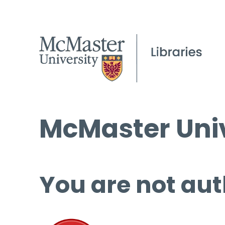
McMaster Univ
You are not aut