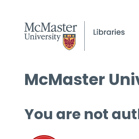
McMaster Univ
You are not aut