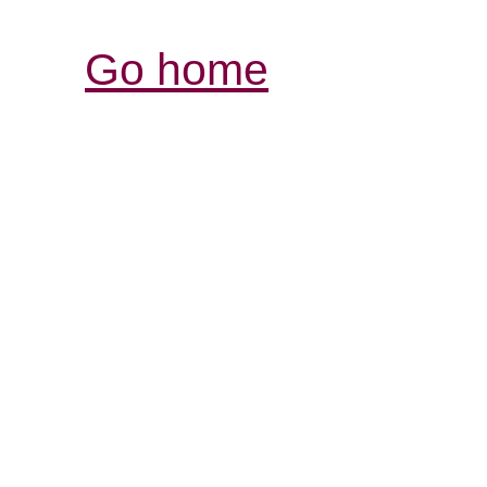
Go home